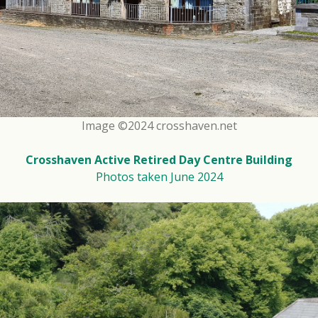
Image ©2024 crosshaven.net
Crosshaven Active Retired Day Centre Building
Photos taken June 2024