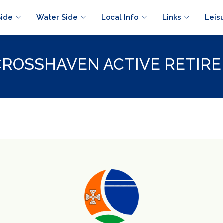
Side
Water Side
Local Info
Links
Leis
CROSSHAVEN ACTIVE RETIRE