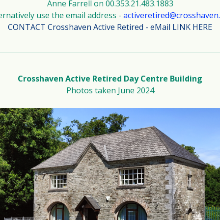
Anne Farrell on 00.353.21.483.1883
ernatively use the email address -
activeretired@crosshaven
CONTACT Crosshaven Active Retired - eMail LINK HERE
Crosshaven Active Retired Day Centre Building
Photos taken June 2024