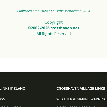
Published June 2024 / Foilsithe Meitheamh 2024
------
Copyright
©2002-2026 crosshaven.net
All Rights Reserved
LINKS IRELAND
CROSSHAVEN VILLAGE LINKS
EWS
WEATHER & MARINE WARNING