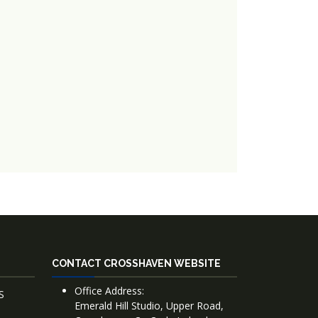
CONTACT CROSSHAVEN WEBSITE
Office Address:
S
Emerald Hill Studio, Upper Road,