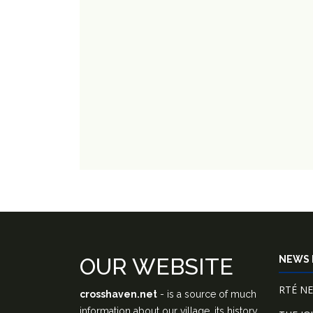
OUR WEBSITE
NEWS 
RTÉ N
crosshaven.net
- is a source of much
information about our village, its history,