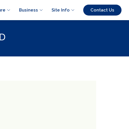
ure
Business
Site Info
Contact Us
D