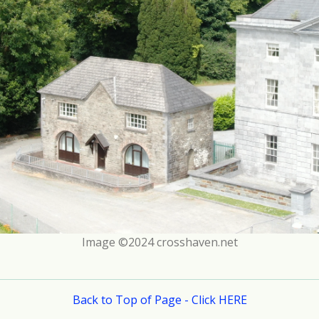
Image ©2024 crosshaven.net
Back to Top of Page - Click HERE