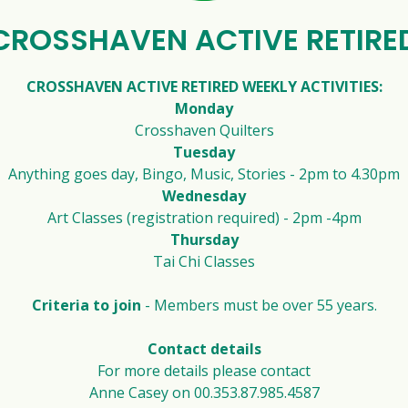
CROSSHAVEN ACTIVE RETIRE
CROSSHAVEN ACTIVE RETIRED WEEKLY ACTIVITIES:
Monday
Crosshaven Quilters
Tuesday
Anything goes day, Bingo, Music, Stories - 2pm to 4.30pm
Wednesday
Art Classes (registration required) - 2pm -4pm
Thursday
Tai Chi Classes
Criteria to join
- Members must be over 55 years.
Contact details
For more details please contact
Anne Casey on 00.353.87.985.4587