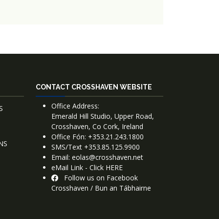
CONTACT CROSSHAVEN WEBSITE
Office Address:
S
Emerald Hill Studio, Upper Road,
Crosshaven, Co Cork, Ireland
Office Fón: +353.21.243.1800
NS
SMS/Text +353.85.125.9900
Email: eolas@crosshaven.net
eMail Link - Click HERE
Follow us on Facebook
Crosshaven / Bun an Tábhairne