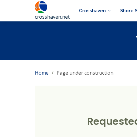
Crosshaven
Shore 
crosshaven.net
Home
Page under construction
Requested