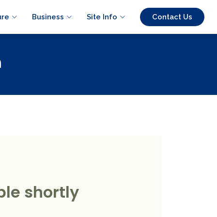
ure
Business
Site Info
Contact Us
n
le shortly