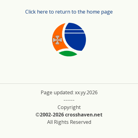
Click here to return to the home page
Page updated: xx.yy.2026
------
Copyright
©2002-2026 crosshaven.net
All Rights Reserved