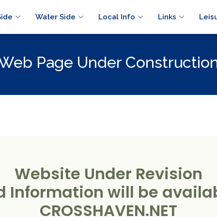
Side
Water Side
Local Info
Links
Leis
Web Page Under Constructio
Website Under Revision
 Information will be availab
CROSSHAVEN.NET