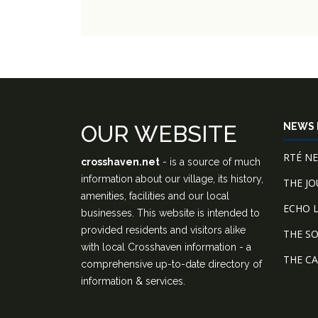
OUR WEBSITE
NEWS 
RTÉ N
crosshaven.net
- is a source of much
information about our village, its history,
THE J
amenities, facilities and our local
ECHO L
businesses. This website is intended to
provided residents and visitors alike
THE S
with local Crosshaven information - a
THE C
comprehensive up-to-date directory of
information & services.