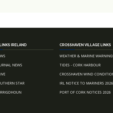
LINKS IRELAND
CROSSHAVEN VILLAGE LINKS
EWS
WEATHER & MARINE WARNING
OURNAL NEWS
TIDES - CORK HARBOUR
IVE
CROSSHAVEN WIND CONDITIO
OUTHERN STAR
IRL NOTICE TO MARINERS 2026
ARRIGDHOUN
PORT OF CORK NOTICES 2026