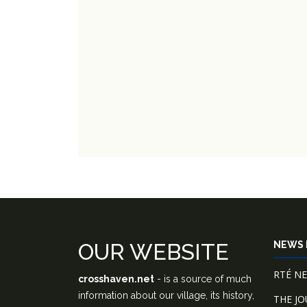
OUR WEBSITE
NEWS 
RTÉ N
crosshaven.net
- is a source of much
information about our village, its history,
THE J