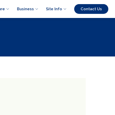
ure
Business
Site Info
Contact Us