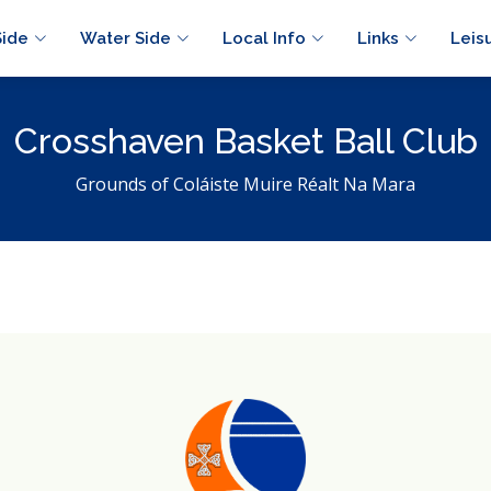
Side
Water Side
Local Info
Links
Leis
Crosshaven Basket Ball Club
Grounds of Coláiste Muire Réalt Na Mara