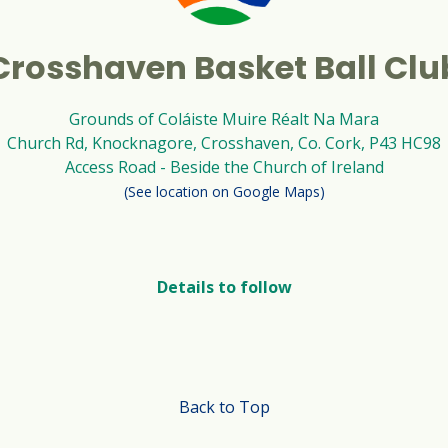
Crosshaven Basket Ball Clu
Grounds of Coláiste Muire Réalt Na Mara
Church Rd, Knocknagore, Crosshaven, Co. Cork, P43 HC98
Access Road - Beside the Church of Ireland
(See location on Google Maps)
Details to follow
Back to Top