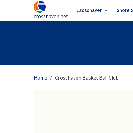
Crosshaven
Shore 
crosshaven.net
Home
Crosshaven Basket Ball Club