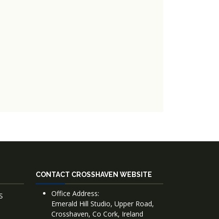
CONTACT CROSSHAVEN WEBSITE
Office Address:
S
Emerald Hill Studio, Upper Road,
Crosshaven, Co Cork, Ireland