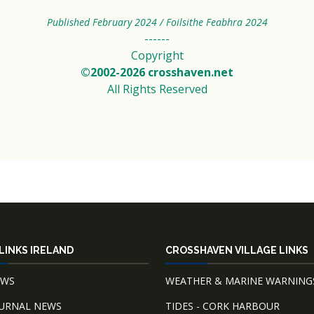
Published February 2024 / Foilsithe Feabhra 2024
------
Copyright
©2002-2026 crosshaven.net
All Rights Reserved
LINKS IRELAND
CROSSHAVEN VILLAGE LINKS
EWS
WEATHER & MARINE WARNING
OURNAL NEWS
TIDES - CORK HARBOUR